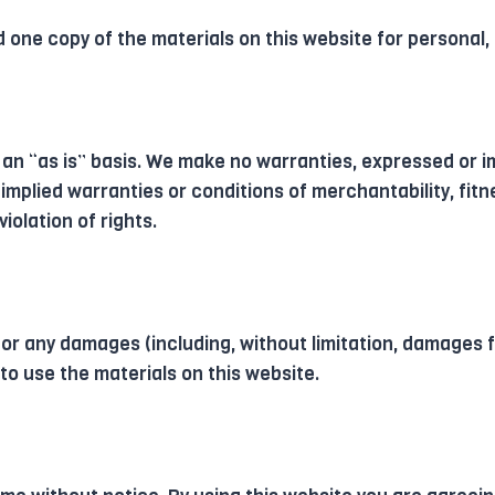
 one copy of the materials on this website for personal,
 an “as is” basis. We make no warranties, expressed or i
 implied warranties or conditions of merchantability, fitn
iolation of rights.
 for any damages (including, without limitation, damages f
y to use the materials on this website.