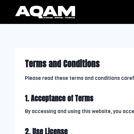
Skip
to
content
Terms and Conditions
Please read these terms and conditions carefu
1. Acceptance of Terms
By accessing and using this website, you acc
2. Use License