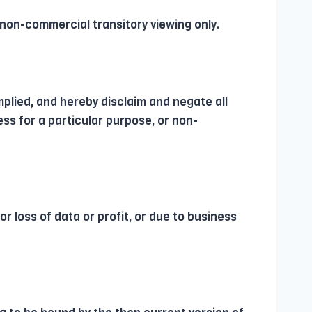
 non-commercial transitory viewing only.
mplied, and hereby disclaim and negate all
ess for a particular purpose, or non-
or loss of data or profit, or due to business