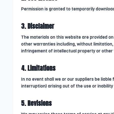
Permission is granted to temporarily download
3. Disclaimer
The materials on this website are provided on
other warranties including, without limitation,
infringement of intellectual property or other v
4. Limitations
In no event shall we or our suppliers be liable
interruption) arising out of the use or inabilit
5. Revisions