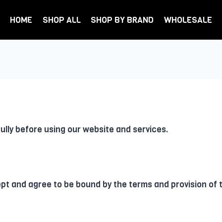
HOME
SHOP ALL
SHOP BY BRAND
WHOLESALE
lly before using our website and services.
ept and agree to be bound by the terms and provision of 