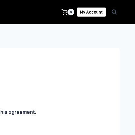
My Account
0
this agreement.