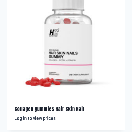
Collagen gummies Hair Skin Nail
Log in to view prices