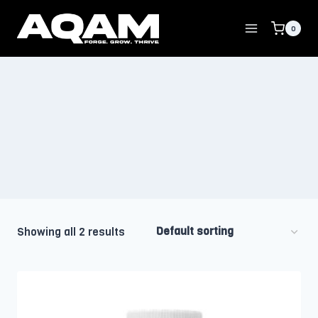
Skip
to
0
content
Showing all 2 results